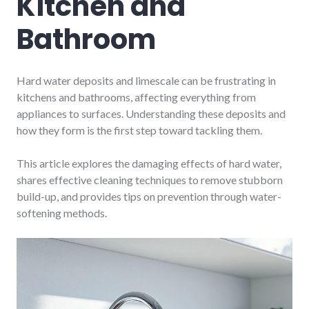
Kitchen and
Bathroom
Hard water deposits and limescale can be frustrating in
kitchens and bathrooms, affecting everything from
appliances to surfaces. Understanding these deposits and
how they form is the first step toward tackling them.
This article explores the damaging effects of hard water,
shares effective cleaning techniques to remove stubborn
build-up, and provides tips on prevention through water-
softening methods.