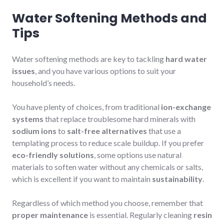
Water Softening Methods and
Tips
Water softening methods are key to tackling
hard water
issues
, and you have various options to suit your
household’s needs.
You have plenty of choices, from traditional
ion-exchange
systems
that replace troublesome hard minerals with
sodium ions
to
salt-free alternatives
that use a
templating process to reduce scale buildup. If you prefer
eco-friendly solutions
, some options use natural
materials to soften water without any chemicals or salts,
which is excellent if you want to maintain
sustainability
.
Regardless of which method you choose, remember that
proper maintenance
is essential. Regularly cleaning
resin