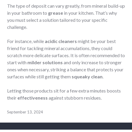
The type of deposit can vary greatly, from mineral build-up
in your bathroom to
grease
in your kitchen. That’s why
you must select a solution tailored to your specific
challenge.
For instance, while
acidic cleaners
might be your best
friend for tackling mineral accumulations, they could
scratch more delicate surfaces. It is often recommended to
start with
milder solutions
and only increase to stronger
ones when necessary, striking a balance that protects your
surfaces while still getting them
squeaky clean
.
Letting those products sit for a few extra minutes boosts
their
effectiveness
against stubborn residues.
September 13, 2024