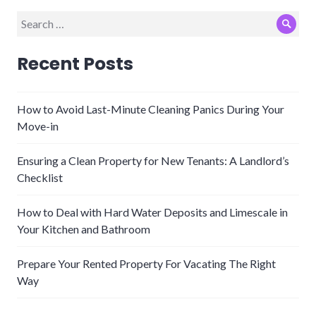
Search
Sear
for:
Recent Posts
How to Avoid Last-Minute Cleaning Panics During Your
Move-in
Ensuring a Clean Property for New Tenants: A Landlord’s
Checklist
How to Deal with Hard Water Deposits and Limescale in
Your Kitchen and Bathroom
Prepare Your Rented Property For Vacating The Right
Way