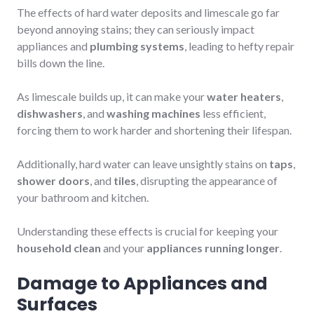
The effects of hard water deposits and limescale go far
beyond annoying stains; they can seriously impact
appliances and
plumbing systems
, leading to hefty repair
bills down the line.
As limescale builds up, it can make your
water heaters
,
dishwashers
, and
washing machines
less efficient,
forcing them to work harder and shortening their lifespan.
Additionally, hard water can leave unsightly stains on
taps
,
shower doors
, and
tiles
, disrupting the appearance of
your bathroom and kitchen.
Understanding these effects is crucial for keeping your
household clean
and your
appliances running longer
.
Damage to Appliances and
Surfaces