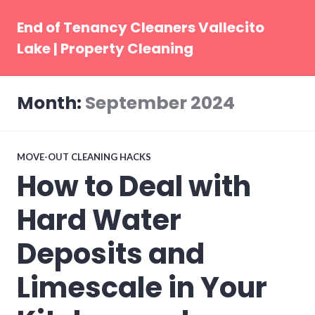
Skip
to
End of Tenancy Cleaners Vallecito
content
Lake | Property Cleaning
Month:
September 2024
MOVE-OUT CLEANING HACKS
How to Deal with
Hard Water
Deposits and
Limescale in Your