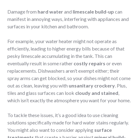
Damage from
hard water
and
limescale build-up
can
manifest in annoying ways, interfering with appliances and
surfaces in your kitchen and bathroom.
For example, your water heater might not operate as
efficiently, leading to higher energy bills because of that
pesky limescale accumulating in the tank. This can
eventually result in some rather
costly repairs
or even
replacements. Dishwashers aren’t exempt either; their
spray arms can get blocked, so your dishes might not come
out as clean, leaving you with
unsanitary crockery
. Plus,
tiles and glass surfaces can look
cloudy and stained
,
which isn’t exactly the atmosphere you want for your home.
To tackle these issues, it’s a good idea to use cleaning
solutions specifically made for hard water stains regularly.
You might also want to consider applying
surface
treatments
that create a barrier against
mineral build-