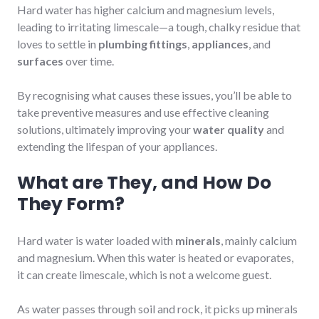
Hard water has higher calcium and magnesium levels,
leading to irritating limescale—a tough, chalky residue that
loves to settle in
plumbing fittings
,
appliances
, and
surfaces
over time.
By recognising what causes these issues, you’ll be able to
take preventive measures and use effective cleaning
solutions, ultimately improving your
water quality
and
extending the lifespan of your appliances.
What are They, and How Do
They Form?
Hard water is water loaded with
minerals
, mainly calcium
and magnesium. When this water is heated or evaporates,
it can create limescale, which is not a welcome guest.
As water passes through soil and rock, it picks up minerals