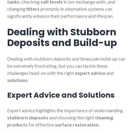
tanks
, checking
salt levels
in ion-exchange units, and
changing
filters
promptly in alternative systems can
significantly enhance their performance and lifespan.
Dealing with Stubborn
Deposits and Build-up
Dealing with stubborn deposits and limescale build-up can
be extremely frustrating, but you can tackle these
challenges head-on with the right
expert advice
and
solutions
.
Expert Advice and Solutions
Expert advice highlights the importance of understanding
stubborn deposits
and choosing the right
cleaning
products
for effective
surface restoration
.