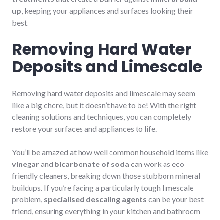
up
, keeping your appliances and surfaces looking their
best.
Removing Hard Water
Deposits and Limescale
Removing hard water deposits and limescale may seem
like a big chore, but it doesn’t have to be! With the right
cleaning solutions and techniques, you can completely
restore your surfaces and appliances to life.
You’ll be amazed at how well common household items like
vinegar
and
bicarbonate of soda
can work as eco-
friendly cleaners, breaking down those stubborn mineral
buildups. If you’re facing a particularly tough limescale
problem,
specialised descaling agents
can be your best
friend, ensuring everything in your kitchen and bathroom