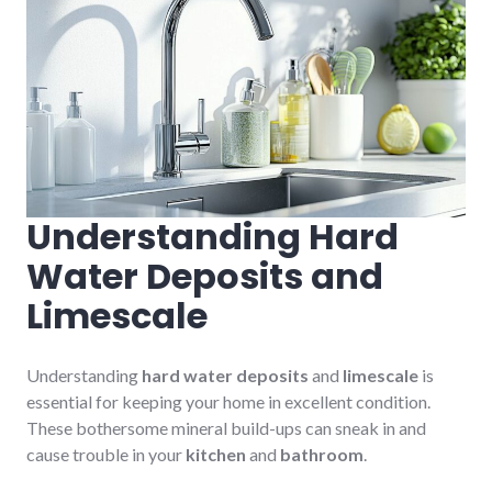
Understanding Hard
Water Deposits and
Limescale
Understanding
hard water deposits
and
limescale
is
essential for keeping your home in excellent condition.
These bothersome mineral build-ups can sneak in and
cause trouble in your
kitchen
and
bathroom
.