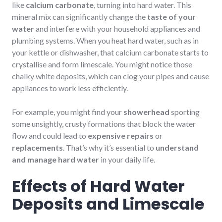
like
calcium carbonate
, turning into hard water. This
mineral mix can significantly change the
taste of your
water
and interfere with your household appliances and
plumbing systems. When you heat hard water, such as in
your kettle or dishwasher, that calcium carbonate starts to
crystallise and form limescale. You might notice those
chalky white deposits, which can clog your pipes and cause
appliances to work less efficiently.
For example, you might find your
showerhead
sporting
some unsightly, crusty formations that block the water
flow and could lead to
expensive repairs
or
replacements
. That’s why it’s essential to
understand
and manage hard water
in your daily life.
Effects of Hard Water
Deposits and Limescale