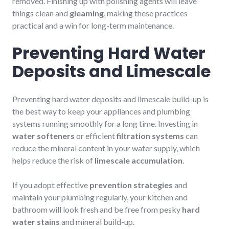
removed. Finishing up with polishing agents will leave
things clean and
gleaming
, making these practices
practical and a win for long-term maintenance.
Preventing Hard Water
Deposits and Limescale
Preventing hard water deposits and limescale build-up is
the best way to keep your appliances and plumbing
systems running smoothly for a long time. Investing in
water softeners
or efficient
filtration systems
can
reduce the mineral content in your water supply, which
helps reduce the risk of
limescale accumulation
.
If you adopt effective
prevention strategies
and
maintain your plumbing regularly, your kitchen and
bathroom will look fresh and be free from pesky
hard
water stains
and mineral build-up.