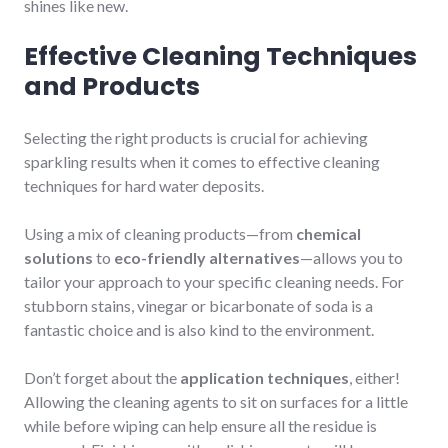
shines like new.
Effective Cleaning Techniques
and Products
Selecting the right products is crucial for achieving
sparkling results when it comes to effective cleaning
techniques for hard water deposits.
Using a mix of cleaning products—from
chemical
solutions
to
eco-friendly alternatives
—allows you to
tailor your approach to your specific cleaning needs. For
stubborn stains, vinegar or bicarbonate of soda is a
fantastic choice and is also kind to the environment.
Don’t forget about the
application techniques
, either!
Allowing the cleaning agents to sit on surfaces for a little
while before wiping can help ensure all the residue is