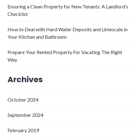
Ensuring a Clean Property for New Tenants: A Landlord’s
Checklist
How to Deal with Hard Water Deposits and Limescale in
Your Kitchen and Bathroom
Prepare Your Rented Property For Vacating The Right
Way
Archives
October 2024
September 2024
February 2019