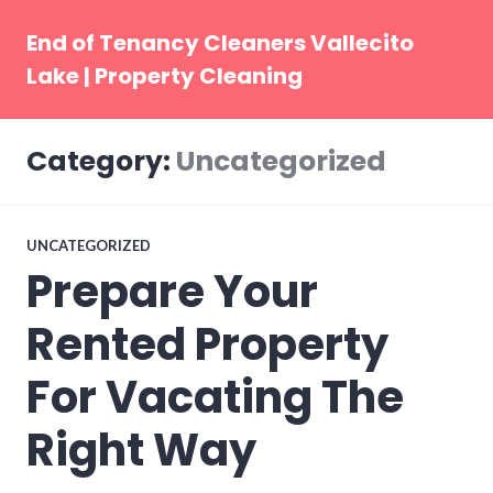
Skip
to
End of Tenancy Cleaners Vallecito
content
Lake | Property Cleaning
Category:
Uncategorized
UNCATEGORIZED
Prepare Your
Rented Property
For Vacating The
Right Way