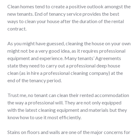
Clean homes tend to create a positive outlook amongst the
new tenants. End of tenancy service provides the best
ways to clean your house after the duration of the rental
contract.
As you might have guessed, cleaning the house on your own
might not be a very good idea, as it requires professional
equipment and experience. Many tenants’ Agreements
state they need to carry out a professional deep house
clean (as in hire a professional cleaning company) at the
end of the tenancy period.
Trust me, no tenant can clean their rented accommodation
the way a professional will. They are not only equipped
with the latest cleaning equipment and materials but they
know how to use it most efficiently.
Stains on floors and walls are one of the major concerns for