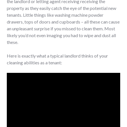
the landlord or letting agent receiving receiving the
property as they easily catch the eye of the potential new
tenants. Little things like washing machine powder
drawers, tops of doors and cupboards – all these can cause
an unpleasant surprise if you missed to clean them. Most
likely you’d not even imaging you had to wipe and dust all
these.
Here is exactly what a typical landlord thinks of your
cleaning abilities as a tenant: