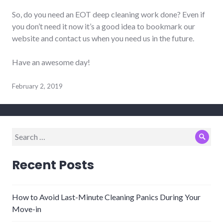
So, do you need an EOT deep cleaning work done? Even if
you don’t need it now it’s a good idea to bookmark our
website and contact us when you need us in the future.
Have an awesome day!
February 2, 2019
Search
Sear
for:
Recent Posts
How to Avoid Last-Minute Cleaning Panics During Your
Move-in