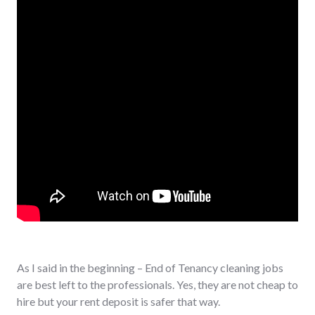
As I said in the beginning – End of Tenancy cleaning jobs
are best left to the professionals. Yes, they are not cheap to
hire but your rent deposit is safer that way.